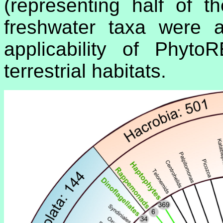
(representing half of 
freshwater taxa were a
applicability of Phyto
terrestrial habitats.