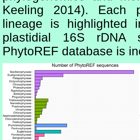
Keeling 2014). Each pl
lineage is highlighted
plastidial 16S rDNA 
PhytoREF database is indi