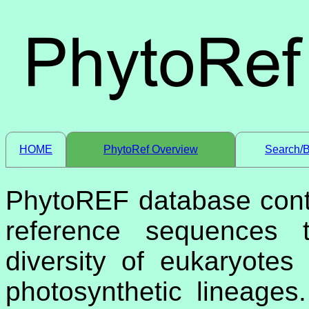
HOME
PhytoRef Overview
Search/
PhytoREF database cont
reference sequences t
diversity of eukaryotes
photosynthetic lineage