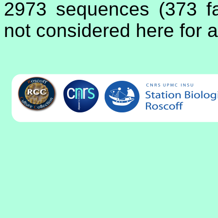
2973 sequences (373 fa
not considered here for a 