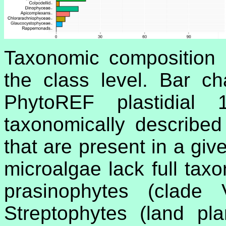
Taxonomic composition 
the class level. Bar c
PhytoREF plastidia
taxonomically described
that are present in a giv
microalgae lack full tax
prasinophytes (clade
Streptophytes (land pl