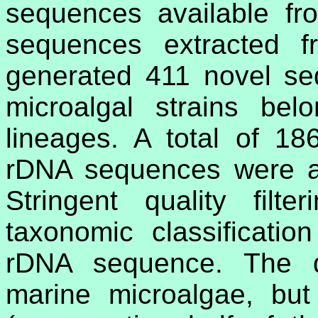
sequences available fr
sequences extracted f
generated 411 novel se
microalgal strains belo
lineages. A total of 1
rDNA sequences were al
Stringent quality filt
taxonomic classificati
rDNA sequence. The d
marine microalgae, but