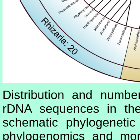
Distribution and numbe
rDNA sequences in the 
schematic phylogenetic
phylogenomics and morp